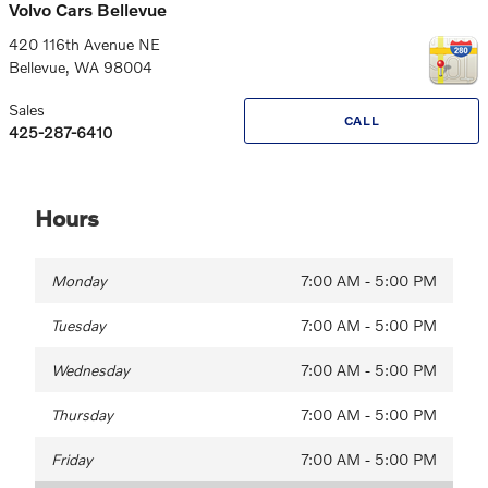
Volvo Cars Bellevue
420 116th Avenue NE
Bellevue
,
WA
98004
Sales
CALL
425-287-6410
Hours
Monday
7:00 AM - 5:00 PM
Tuesday
7:00 AM - 5:00 PM
Wednesday
7:00 AM - 5:00 PM
Thursday
7:00 AM - 5:00 PM
Friday
7:00 AM - 5:00 PM