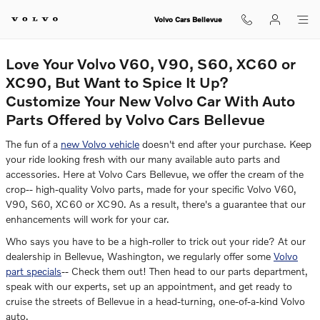
Auto Parts Center
Skip to main content
Volvo Cars Bellevue
Love Your Volvo V60, V90, S60, XC60 or
XC90, But Want to Spice It Up?
Customize Your New Volvo Car With Auto
Parts Offered by Volvo Cars Bellevue
The fun of a
new Volvo vehicle
doesn't end after your purchase. Keep
your ride looking fresh with our many available auto parts and
accessories. Here at Volvo Cars Bellevue, we offer the cream of the
crop-- high-quality Volvo parts, made for your specific Volvo V60,
V90, S60, XC60 or XC90. As a result, there's a guarantee that our
enhancements will work for your car.
Who says you have to be a high-roller to trick out your ride? At our
dealership in Bellevue, Washington, we regularly offer some
Volvo
part specials
-- Check them out! Then head to our parts department,
speak with our experts, set up an appointment, and get ready to
cruise the streets of Bellevue in a head-turning, one-of-a-kind Volvo
auto.