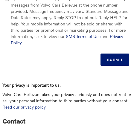
messages from Volvo Cars Bellevue at the phone number
provided. Message frequency may vary. Standard Message and
Data Rates may apply. Reply STOP to opt out. Reply HELP for
help. Your mobile information will not be sold or shared with
third parties for promotional or marketing purposes. For more
information, click to view our
SMS Terms of Use
and
Privacy
Policy
.
SUBMIT
Your privacy is important to us.
Volvo Cars Bellevue takes your privacy seriously and does not rent or
sell your personal information to third parties without your consent.
Read our privacy policy.
Contact