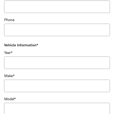
Phone
Vehicle Information
*
Year
*
Make
*
Model
*