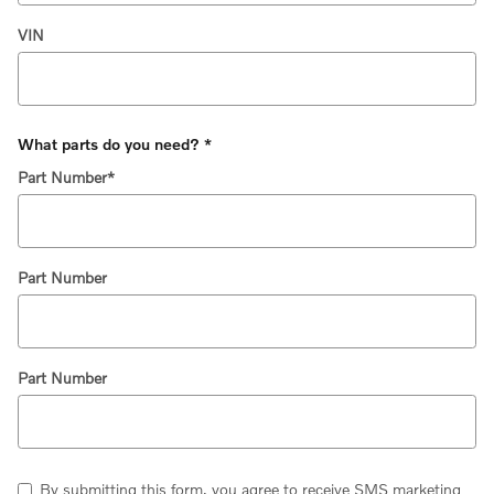
VIN
What parts do you need?
*
Part Number
*
Part Number
Part Number
By submitting this form, you agree to receive SMS marketing