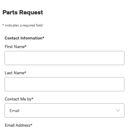
Parts Request
* Indicates a required field
Contact Information
*
First Name
*
Last Name
*
Contact Me by
*
Email Address
*