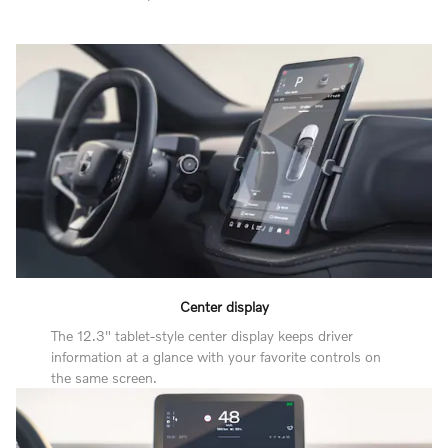
Center display
The 12.3" tablet-style center display keeps driver
information at a glance with your favorite controls on
the same screen.