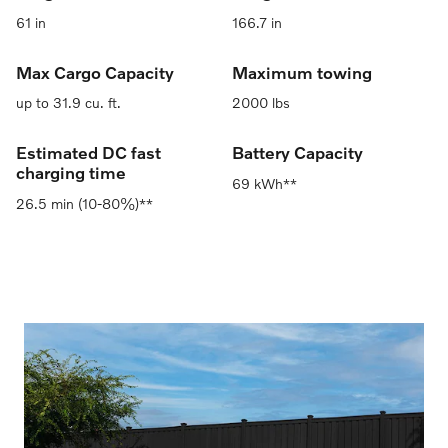
61 in
166.7 in
Max Cargo Capacity
Maximum towing
up to 31.9 cu. ft.
2000 lbs
Estimated DC fast
Battery Capacity
charging time
69 kWh**
26.5 min (10-80%)**