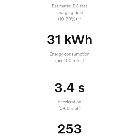
Estimated DC fast
charging time
(10-80%)**
31 kWh
Energy consumption
(per 100 miles)
3.4 s
Acceleration
(0-60 mph)
253