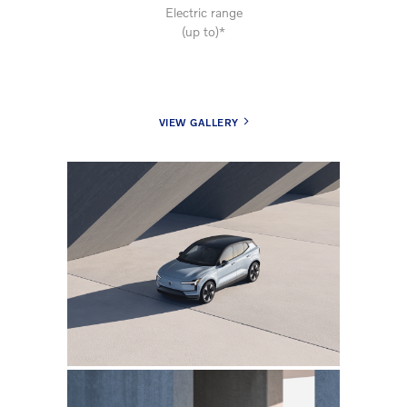
Electric range
(up to)*
VIEW GALLERY