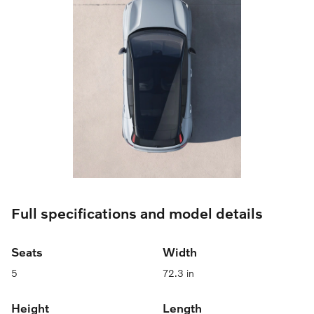
Full specifications and model details
Seats
Width
5
72.3 in
Height
Length