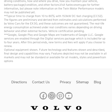
driving conditions, how and where you drive, how you maintain your vehicle,
battery-package/condition, and other factors.Visit fueleconomy.gov for further
information, but please note information on the Twin Motor Performance models
may not be published yet.
**Typical time to charge from 10 to 80% with 153kW DC fast charging (CCS2).
The figures are preliminary and derived from estimates and calculations performed
by Volvo Cars for the EX30, and these outcomes are not guaranteed. The real-life
energy consumption achieved under real conditions varies depending on driving
behavior and other external factors. Vehicle certification pending.
***Google, Google Play and Google Maps are trademarks of Google LLC. Google
services are enabled through the Digital services package which is included for up
to four years. After this period ends, new terms and fees will apply if you choose to
renew.
Optional equipment shown. Future technology and features shown and described,
final design and capabilities may vary. Features depicted may not be available in all
markets and may not be standard or available for all models, styles and powertrain
options
Directions
Contact Us
Privacy
Sitemap
Blog