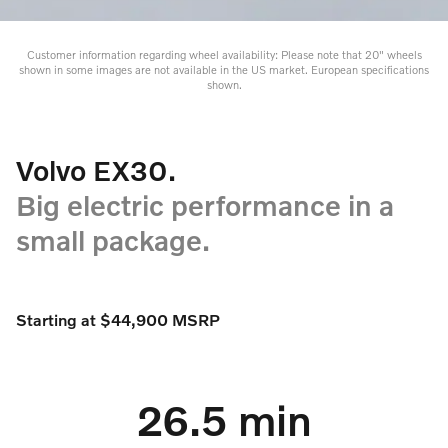
Customer information regarding wheel availability: Please note that 20" wheels
shown in some images are not available in the US market. European specifications
shown.
Volvo EX30.
Big electric performance in a
small package.
Starting at $44,900 MSRP
26.5 min