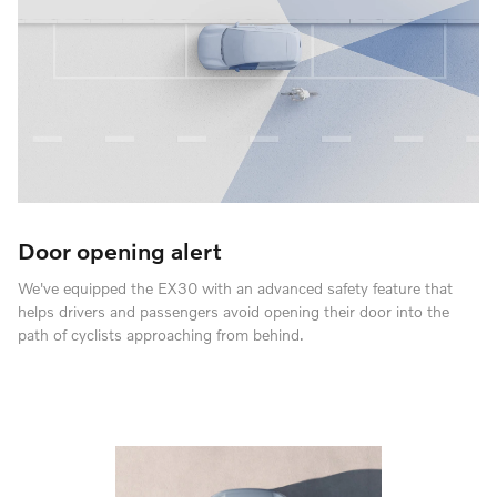
Door opening alert
We've equipped the EX30 with an advanced safety feature that
helps drivers and passengers avoid opening their door into the
path of cyclists approaching from behind.