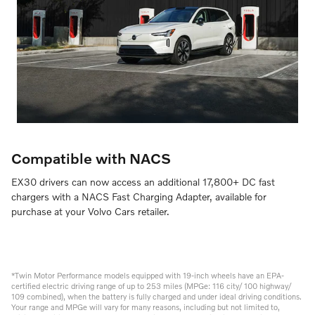
Compatible with NACS
EX30 drivers can now access an additional 17,800+ DC fast
chargers with a NACS Fast Charging Adapter, available for
purchase at your Volvo Cars retailer.
*Twin Motor Performance models equipped with 19-inch wheels have an EPA-
certified electric driving range of up to 253 miles (MPGe: 116 city/ 100 highway/
109 combined), when the battery is fully charged and under ideal driving conditions.
Your range and MPGe will vary for many reasons, including but not limited to,