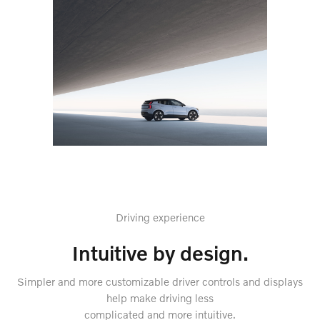
Driving experience
Intuitive by design.
Simpler and more customizable driver controls and displays
help make driving less
complicated and more intuitive.