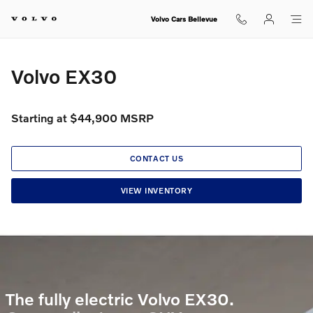
Volvo EX30
Skip to main content
Volvo Cars Bellevue
Volvo EX30
Starting at $44,900 MSRP
CONTACT US
VIEW INVENTORY
The fully electric Volvo EX30.