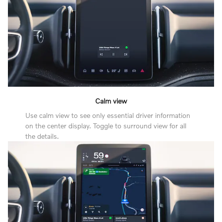
Calm view
Use calm view to see only essential driver information
on the center display. Toggle to surround view for all
the details.