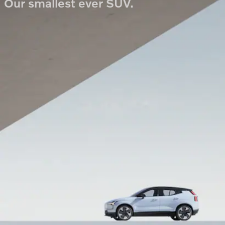
Our smallest ever SUV.