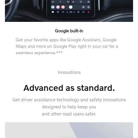
Google built-in
Get your favorite apps like Google Assistant, Google
Maps and more on Google Play right in your car for a
seamless experience.***
Innovations
Advanced as standard.
Get driver assistance technology and safety innovations
designed to help keep you
and other road users safer.