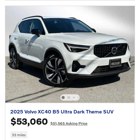
2025 Volvo XC40 B5 Ultra Dark Theme SUV
$53,060
$51,565 Asking Price
33 miles