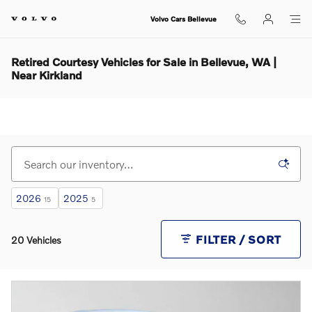
Skip to main content
Volvo Cars Bellevue
Retired Courtesy Vehicles for Sale in Bellevue, WA |
Near Kirkland
2026
2025
15
5
FILTER / SORT
20 Vehicles