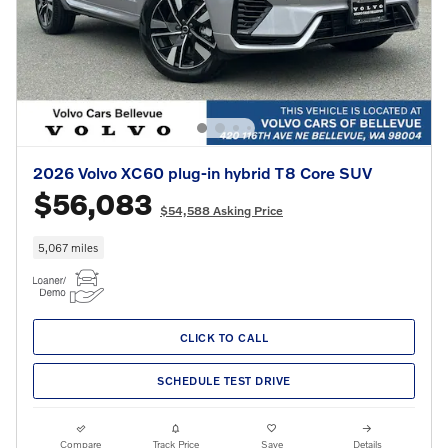
2026 Volvo XC60 plug-in hybrid T8 Core SUV
$56,083
$54,588 Asking Price
5,067 miles
CLICK TO CALL
SCHEDULE TEST DRIVE
Compare
Track Price
Save
Details