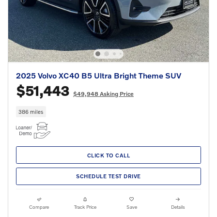
2025 Volvo XC40 B5 Ultra Bright Theme SUV
$51,443
$49,948 Asking Price
386 miles
CLICK TO CALL
SCHEDULE TEST DRIVE
Compare
Track Price
Save
Details