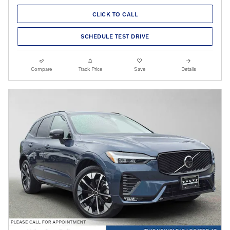
CLICK TO CALL
SCHEDULE TEST DRIVE
Compare
Track Price
Save
Details