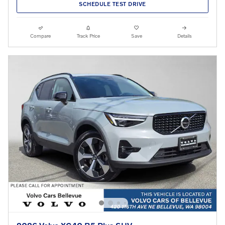
SCHEDULE TEST DRIVE
Compare
Track Price
Save
Details