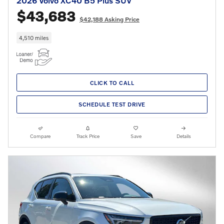
2026 Volvo XC40 B5 Plus SUV
$43,683
$42,188 Asking Price
4,510 miles
CLICK TO CALL
SCHEDULE TEST DRIVE
Compare
Track Price
Save
Details