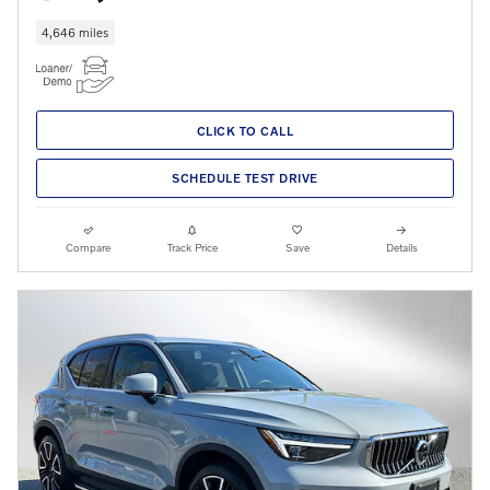
4,646 miles
CLICK TO CALL
SCHEDULE TEST DRIVE
Compare
Track Price
Save
Details