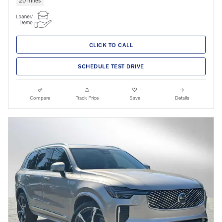
CLICK TO CALL
SCHEDULE TEST DRIVE
Compare
Track Price
Save
Details