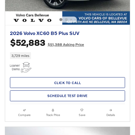
2026 Volvo XC60 B5 Plus SUV
$52,883
$51,388 Asking Price
3,729 miles
CLICK TO CALL
SCHEDULE TEST DRIVE
Compare
Track Price
Save
Details