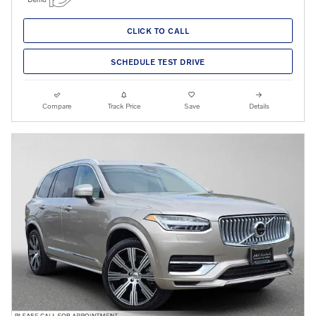
CLICK TO CALL
SCHEDULE TEST DRIVE
Compare
Track Price
Save
Details