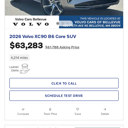
2026 Volvo XC90 B6 Core SUV
$63,283
$61,788 Asking Price
4,214 miles
CLICK TO CALL
SCHEDULE TEST DRIVE
Compare
Track Price
Save
Details