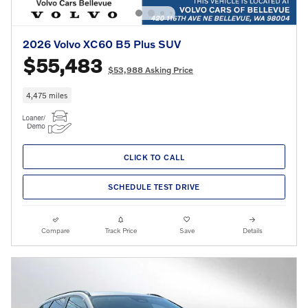
2026 Volvo XC60 B5 Plus SUV
$55,483
$53,988 Asking Price
4,475 miles
CLICK TO CALL
SCHEDULE TEST DRIVE
Compare
Track Price
Save
Details