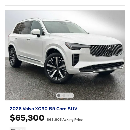
2026 Volvo XC90 B5 Core SUV
$65,300
$63,805 Asking Price
20 miles