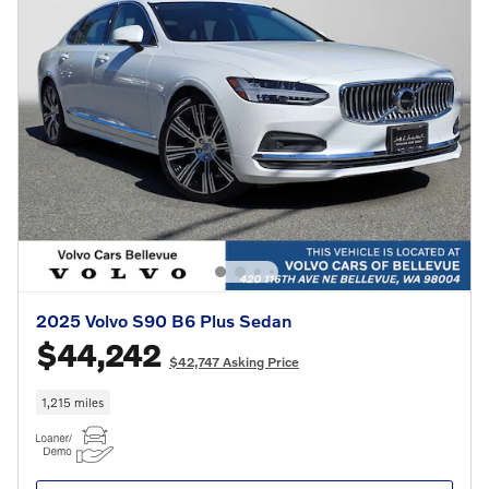
2025 Volvo S90 B6 Plus Sedan
$44,242
$42,747 Asking Price
1,215 miles