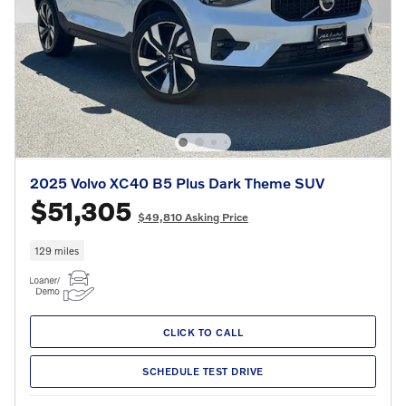
2025 Volvo XC40 B5 Plus Dark Theme SUV
$51,305
$49,810 Asking Price
129 miles
CLICK TO CALL
SCHEDULE TEST DRIVE