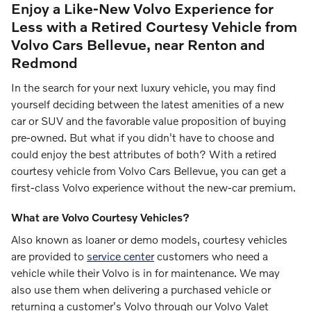
Enjoy a Like-New Volvo Experience for
Less with a Retired Courtesy Vehicle from
Volvo Cars Bellevue, near Renton and
Redmond
In the search for your next luxury vehicle, you may find
yourself deciding between the latest amenities of a new
car or SUV and the favorable value proposition of buying
pre-owned. But what if you didn't have to choose and
could enjoy the best attributes of both? With a retired
courtesy vehicle from Volvo Cars Bellevue, you can get a
first-class Volvo experience without the new-car premium.
What are Volvo Courtesy Vehicles?
Also known as loaner or demo models, courtesy vehicles
are provided to
service center
customers who need a
vehicle while their Volvo is in for maintenance. We may
also use them when delivering a purchased vehicle or
returning a customer's Volvo through our Volvo Valet