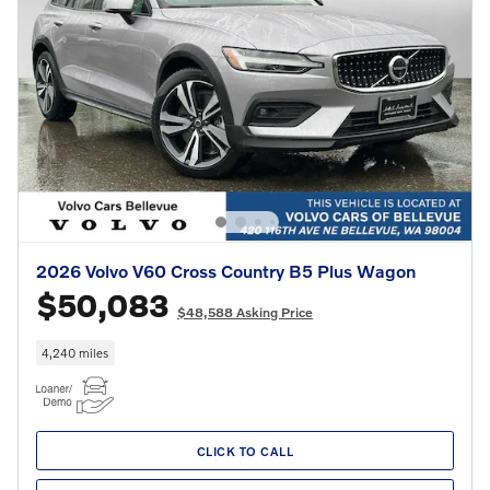
2026 Volvo V60 Cross Country B5 Plus Wagon
$50,083
$48,588 Asking Price
4,240 miles
CLICK TO CALL