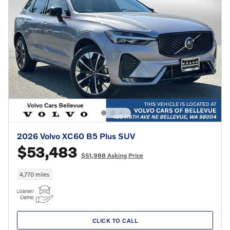
2026 Volvo XC60 B5 Plus SUV
$53,483
$51,988 Asking Price
4,770 miles
CLICK TO CALL