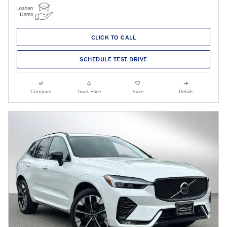
CLICK TO CALL
SCHEDULE TEST DRIVE
Compare
Track Price
Save
Details