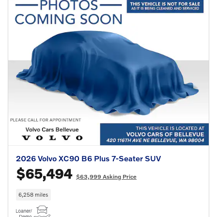
2026 Volvo XC90 B6 Plus 7-Seater SUV
$65,494
$63,999 Asking Price
6,258 miles