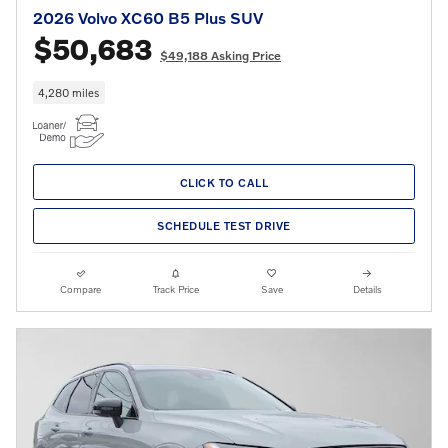
2026 Volvo XC60 B5 Plus SUV
$50,683
$49,188 Asking Price
4,280 miles
CLICK TO CALL
SCHEDULE TEST DRIVE
Compare
Track Price
Save
Details