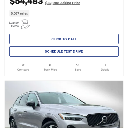
$54,483
$52,988 Asking Price
5,077 miles
CLICK TO CALL
SCHEDULE TEST DRIVE
Compare
Track Price
Save
Details