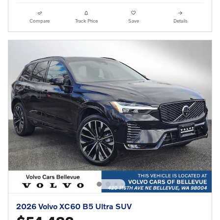
Compare
Track Price
Save
Details
2026 Volvo XC60 B5 Ultra SUV