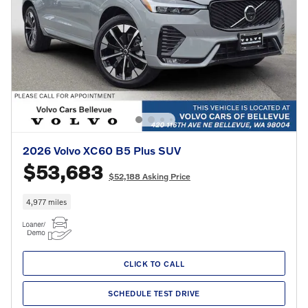
2026 Volvo XC60 B5 Plus SUV
$53,683
$52,188 Asking Price
4,977 miles
CLICK TO CALL
SCHEDULE TEST DRIVE