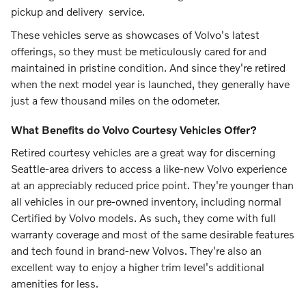
pickup and delivery service.
These vehicles serve as showcases of Volvo's latest
offerings, so they must be meticulously cared for and
maintained in pristine condition. And since they're retired
when the next model year is launched, they generally have
just a few thousand miles on the odometer.
What Benefits do Volvo Courtesy Vehicles Offer?
Retired courtesy vehicles are a great way for discerning
Seattle-area drivers to access a like-new Volvo experience
at an appreciably reduced price point. They're younger than
all vehicles in our pre-owned inventory, including normal
Certified by Volvo models. As such, they come with full
warranty coverage and most of the same desirable features
and tech found in brand-new Volvos. They're also an
excellent way to enjoy a higher trim level's additional
amenities for less.