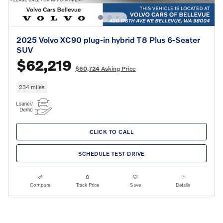
2025 Volvo XC90 plug-in hybrid T8 Plus 6-Seater
SUV
$62,219
$60,724 Asking Price
234 miles
CLICK TO CALL
SCHEDULE TEST DRIVE
Compare
Track Price
Save
Details