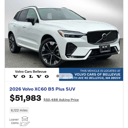
2026 Volvo XC60 B5 Plus SUV
$51,983
$50,488 Asking Price
6,122 miles