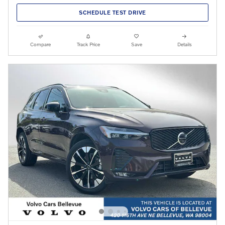
SCHEDULE TEST DRIVE
Compare
Track Price
Save
Details