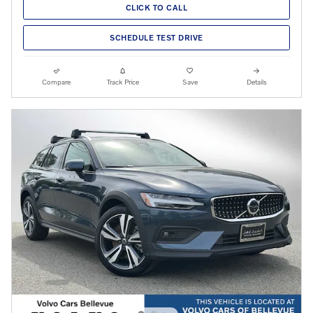
CLICK TO CALL
SCHEDULE TEST DRIVE
Compare
Track Price
Save
Details