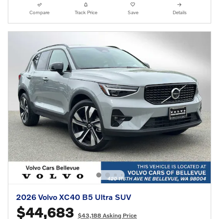
Compare
Track Price
Save
Details
2026 Volvo XC40 B5 Ultra SUV
$44,683
$43,188 Asking Price