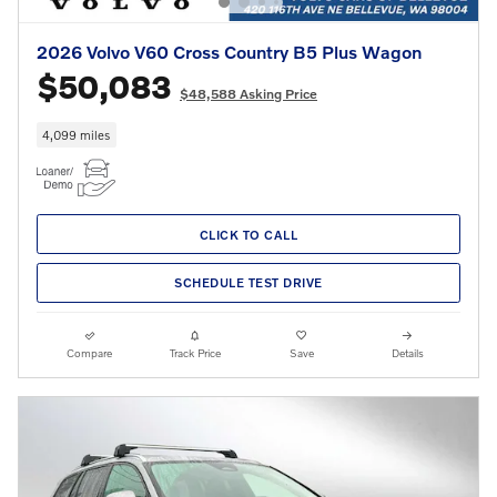
2026 Volvo V60 Cross Country B5 Plus Wagon
$50,083
$48,588 Asking Price
4,099 miles
CLICK TO CALL
SCHEDULE TEST DRIVE
Compare
Track Price
Save
Details