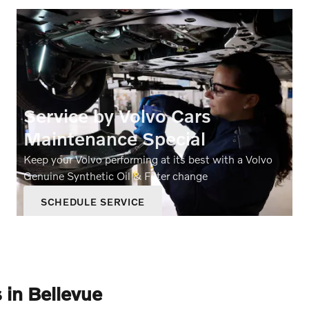
Service by Volvo Cars
Maintenance Special
Keep your Volvo performing at its best with a Volvo
Genuine Synthetic Oil & Filter change
SCHEDULE SERVICE
OPEN IN SAME TAB
199.95
$
OFFER DETAILS AND DISCLAIMERS
OPEN DETAILS MODAL
 in Bellevue