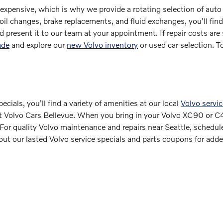
 expensive, which is why we provide a rotating selection of auto
 oil changes, brake replacements, and fluid exchanges, you'll find
nd present it to our team at your appointment. If repair costs are
ade
and explore our
new Volvo inventory
or used car selection. T
cials, you'll find a variety of amenities at our local
Volvo servic
f at Volvo Cars Bellevue. When you bring in your Volvo XC90 or C4
For quality Volvo maintenance and repairs near Seattle, schedul
out our lasted Volvo service specials and parts coupons for add