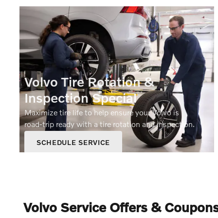
Volvo Tire Rotation &
Inspection Special
Maximize tire life to help ensure your Volvo is
road‑trip ready with a tire rotation and inspection.
SCHEDULE SERVICE
OPEN IN SAME TAB
19.95
$
OFFER DETAILS AND DISCLAIMERS
OPEN DETAILS MODAL
Volvo Service Offers & Coupons