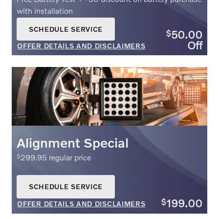
with installation
SCHEDULE SERVICE
50.00
$
OPEN IN SAME TAB
Off
OFFER DETAILS AND DISCLAIMERS
OPEN DETAILS MODAL
Alignment Special
299.95 regular price
$
SCHEDULE SERVICE
OPEN IN SAME TAB
199.00
$
OFFER DETAILS AND DISCLAIMERS
OPEN DETAILS MODAL