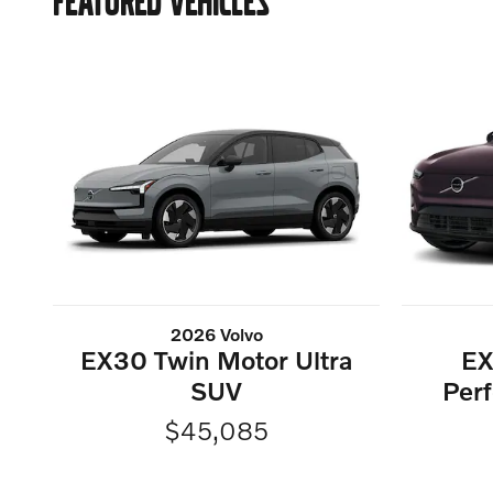
FEATURED VEHICLES
2026 Volvo
EX30 Twin Motor Ultra
EX
SUV
Perf
$45,085