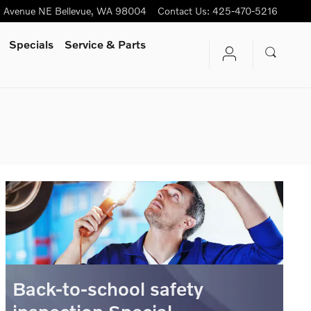
h Avenue NE
Bellevue
,
WA
98004
Contact Us
:
425-470-5216
Specials
Service & Parts
Back-to-school safety