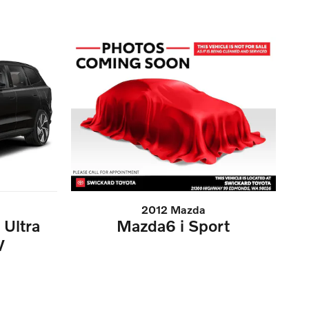
2012 Mazda
Ultra
Mazda6 i Sport
V