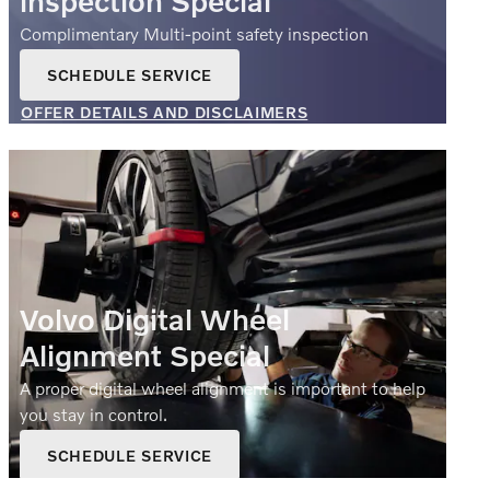
inspection Special
Complimentary Multi-point safety inspection
SCHEDULE SERVICE
OPEN IN SAME TAB
OFFER DETAILS AND DISCLAIMERS
OPEN DETAILS MODAL
Volvo Digital Wheel
Alignment Special
A proper digital wheel alignment is important to help
you stay in control.
SCHEDULE SERVICE
OPEN IN SAME TAB
$