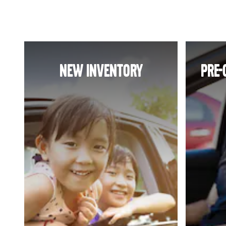
NEW INVENTORY
PRE-