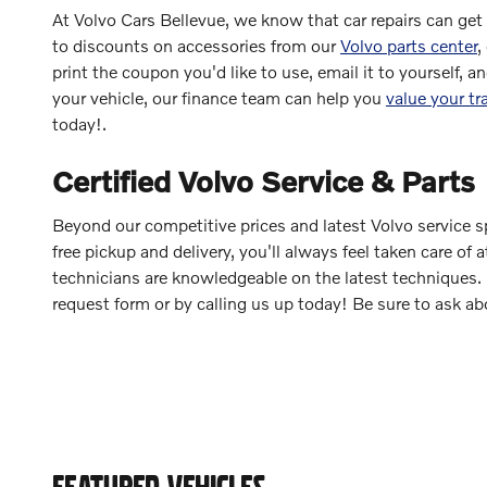
At Volvo Cars Bellevue, we know that car repairs can get
to discounts on accessories from our
Volvo parts center
,
print the coupon you'd like to use, email it to yourself, a
your vehicle, our finance team can help you
value your tr
today!.
Certified Volvo Service & Parts
Beyond our competitive prices and latest Volvo service spe
free pickup and delivery, you'll always feel taken care o
technicians are knowledgeable on the latest techniques. 
request form or by calling us up today! Be sure to ask ab