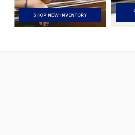
SHOP NEW INVENTORY