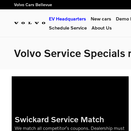
Skip to main content
Volvo Cars Bellevue
EV Headquarters
New cars
Demo L
Schedule Service
About Us
Volvo Service Specials 
Swickard Service Match
We match all competitor's coupons. Dealership must