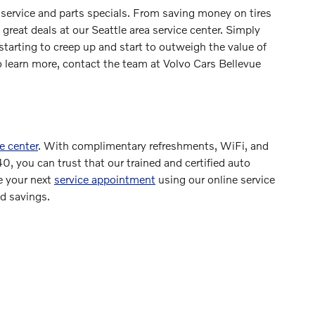
 service and parts specials. From saving money on tires
 great deals at our Seattle area service center. Simply
 starting to creep up and start to outweigh the value of
o learn more, contact the team at Volvo Cars Bellevue
e center
. With complimentary refreshments, WiFi, and
0, you can trust that our trained and certified auto
e your next
service appointment
using our online service
ed savings.