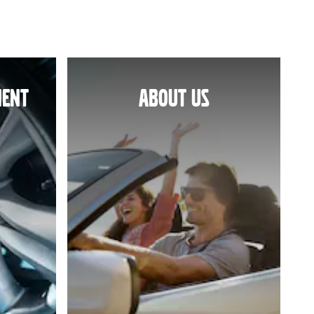
MENT
ABOUT US