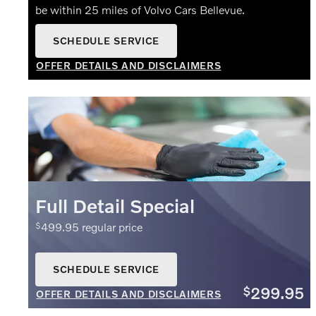
be within 25 miles of Volvo Cars Bellevue.
SCHEDULE SERVICE
OPEN IN SAME TAB
OFFER DETAILS AND DISCLAIMERS
OPEN DETAILS MODAL
Full Detail Special
499.95 regular price
$
SCHEDULE SERVICE
OPEN IN SAME TAB
299.95
$
OFFER DETAILS AND DISCLAIMERS
OPEN DETAILS MODAL