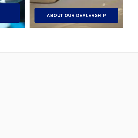
E
ABOUT OUR DEALERSHIP