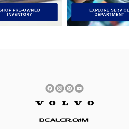
SHOP PRE-OWNED
EXPLORE SERVIC
INVENTORY
DEPARTMENT