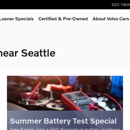
420 116t
oaner Specials
Certified & Pre-Owned
About Volvo Cars
near Seattle
Summer Battery Test Special
Free Battery Test +
50 discount on battery purchase
$