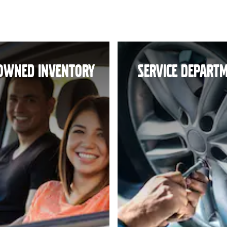
OWNED INVENTORY
SERVICE DEPART