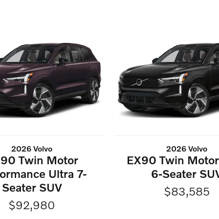
2026 Volvo
2026 Volvo
90 Twin Motor
EX90 Twin Motor 
ormance Ultra 7-
6-Seater SU
Seater SUV
$83,585
$92,980