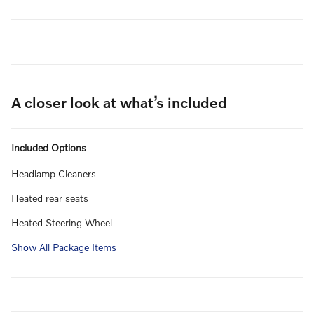
A closer look at what’s included
Included Options
Headlamp Cleaners
Heated rear seats
Heated Steering Wheel
Show All Package Items