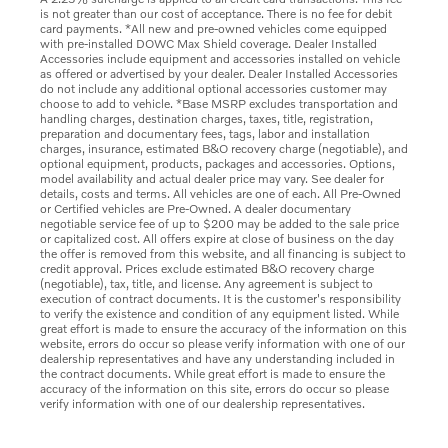
is not greater than our cost of acceptance. There is no fee for debit
card payments. *All new and pre-owned vehicles come equipped
with pre-installed DOWC Max Shield coverage. Dealer Installed
Accessories include equipment and accessories installed on vehicle
as offered or advertised by your dealer. Dealer Installed Accessories
do not include any additional optional accessories customer may
choose to add to vehicle. *Base MSRP excludes transportation and
handling charges, destination charges, taxes, title, registration,
preparation and documentary fees, tags, labor and installation
charges, insurance, estimated B&O recovery charge (negotiable), and
optional equipment, products, packages and accessories. Options,
model availability and actual dealer price may vary. See dealer for
details, costs and terms. All vehicles are one of each. All Pre-Owned
or Certified vehicles are Pre-Owned. A dealer documentary
negotiable service fee of up to $200 may be added to the sale price
or capitalized cost. All offers expire at close of business on the day
the offer is removed from this website, and all financing is subject to
credit approval. Prices exclude estimated B&O recovery charge
(negotiable), tax, title, and license. Any agreement is subject to
execution of contract documents. It is the customer's responsibility
to verify the existence and condition of any equipment listed. While
great effort is made to ensure the accuracy of the information on this
website, errors do occur so please verify information with one of our
dealership representatives and have any understanding included in
the contract documents. While great effort is made to ensure the
accuracy of the information on this site, errors do occur so please
verify information with one of our dealership representatives.