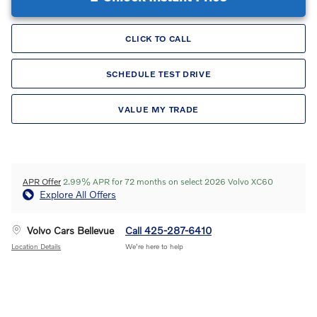
CLICK TO CALL
SCHEDULE TEST DRIVE
VALUE MY TRADE
APR Offer
2.99% APR for 72 months on select 2026 Volvo XC60
Explore All Offers
Volvo Cars Bellevue
Call 425-287-6410
Location Details
We’re here to help