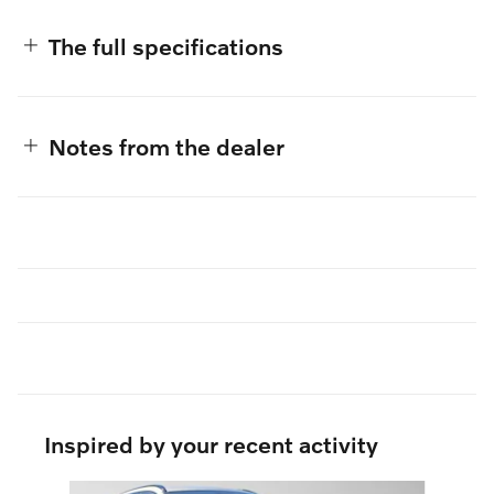
The full specifications
Notes from the dealer
Inspired by your recent activity
Slide 1 of 6