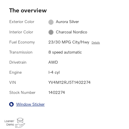
The overview
Exterior Color
Aurora Silver
Interior Color
Charcoal Nordico
Fuel Economy
23/30 MPG City/Hwy
Details
Transmission
8 speed automatic
Drivetrain
AWD
Engine
I-4 cyl
VIN
YV4M12RJ5T1402274
Stock Number
1402274
Window Sticker