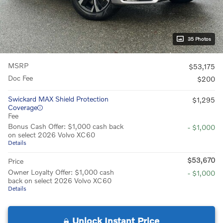
35 Photos
MSRP
$53,175
Doc Fee
$200
Swickard MAX Shield Protection
$1,295
Coverage
Fee
Bonus Cash Offer: $1,000 cash back
- $1,000
on select 2026 Volvo XC60
Details
$53,670
Price
Owner Loyalty Offer: $1,000 cash
- $1,000
back on select 2026 Volvo XC60
Details
Unlock Instant Price