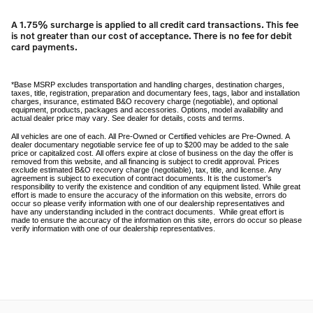
A 1.75% surcharge is applied to all credit card transactions. This fee
is not greater than our cost of acceptance. There is no fee for debit
card payments.
*Base MSRP excludes transportation and handling charges, destination charges,
taxes, title, registration, preparation and documentary fees, tags, labor and installation
charges, insurance, estimated B&O recovery charge (negotiable), and optional
equipment, products, packages and accessories. Options, model availability and
actual dealer price may vary. See dealer for details, costs and terms.
All vehicles are one of each. All Pre-Owned or Certified vehicles are Pre-Owned. A
dealer documentary negotiable service fee of up to $200 may be added to the sale
price or capitalized cost. All offers expire at close of business on the day the offer is
removed from this website, and all financing is subject to credit approval. Prices
exclude estimated B&O recovery charge (negotiable), tax, title, and license. Any
agreement is subject to execution of contract documents. It is the customer's
responsibility to verify the existence and condition of any equipment listed. While great
effort is made to ensure the accuracy of the information on this website, errors do
occur so please verify information with one of our dealership representatives and
have any understanding included in the contract documents. While great effort is
made to ensure the accuracy of the information on this site, errors do occur so please
verify information with one of our dealership representatives.