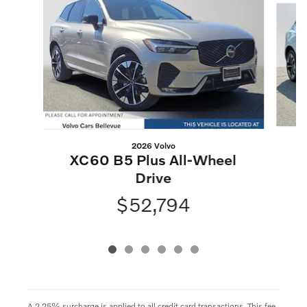
2026 Volvo
XC60 B5 Plus All-Wheel
Drive
$52,794
A 2.25% surcharge is applied to all credit card transactions. This fee