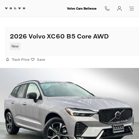
Skip to main content
Volvo Cars Bellevue
2026 Volvo XC60 B5 Core AWD
New
Track Price
Save