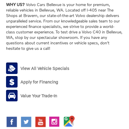
WHY US?
Volvo Cars Bellevue is your home for premium,
reliable vehicles in Bellevue, WA. Located off I-405 near The
Shops at Bravern, our state-of-the-art Volvo dealership delivers
unparalleled service. From our knowledgeable sales team to our
experienced finance specialists, we strive to provide a world-
class customer experience. To test drive a Volvo C40 in Bellevue,
WA, stop by our spectacular showroom. If you have any
questions about current incentives or vehicle specs, don't
hesitate to give us a call!
View All Vehicle Specials
Apply for Financing
Value Your Trade-In