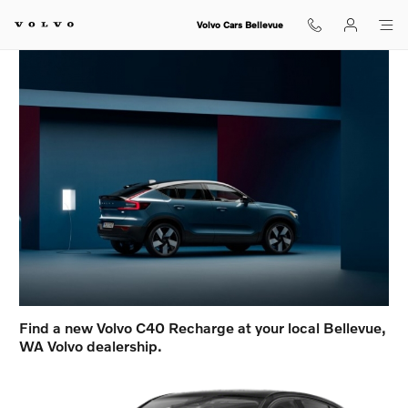
Volvo C40 in Bellevue, WA
Skip to main content
Volvo Cars Bellevue
Find a new Volvo C40 Recharge at your local Bellevue,
WA Volvo dealership.