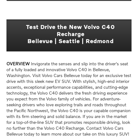
Test Drive the New Volvo C40
Recharge
Bellevue | Seattle | Redmond
OVERVIEW
Invigorate the senses and slip into the driver's seat
of a fully loaded and innovative Volvo C40 in Bellevue,
Washington. Visit Volvo Cars Bellevue today for an exclusive test
drive with this sleek new EV SUV. With stylish, high-end interior
accents, exceptional performance capabilities, and cutting-edge
technology, the Volvo C40 delivers the fresh driving experience
you expect from the Volvo family of vehicles. For adventure-
seeking drivers who love exploring trails and roads throughout
the Pacific Northwest, the Volvo C40 is your capable companion
with its firm steering and solid balance. If you are in the market
for a top-of-the-line SUV that promotes responsible driving, look
no further than the Volvo C40 Recharge. Contact Volvo Cars
Bellevue today to learn more about our take on this luxury SUV!