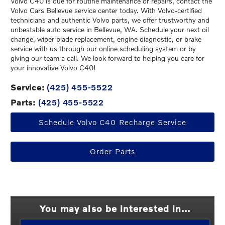
Volvo C40 is due for routine maintenance or repairs, contact the
Volvo Cars Bellevue service center today. With Volvo-certified
technicians and authentic Volvo parts, we offer trustworthy and
unbeatable auto service in Bellevue, WA. Schedule your next oil
change, wiper blade replacement, engine diagnostic, or brake
service with us through our online scheduling system or by
giving our team a call. We look forward to helping you care for
your innovative Volvo C40!
Service:
(425) 455-5522
Parts:
(425) 455-5522
Schedule Volvo C40 Recharge Service
Order Parts
You may also be interested in...