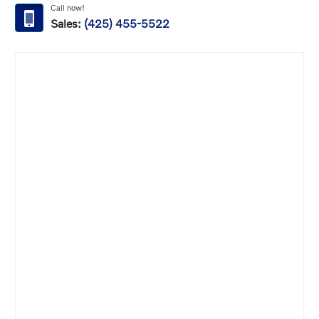
Call now!
Sales:
(425) 455-5522