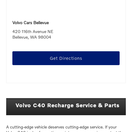
Volvo Cars Bellevue
420 116th Avenue NE
Bellevue, WA 98004
Get Directions
Volvo C40 Recharge Service & Parts
A cutting-edge vehicle deserves cutting-edge service. If your