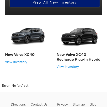
View All New Inventory
New Volvo XC40
New Volvo XC40
Recharge Plug-In Hybrid
View Inventory
View Inventory
Error: No 'src' set.
Directions
Contact Us
Privacy
Sitemap
Blog