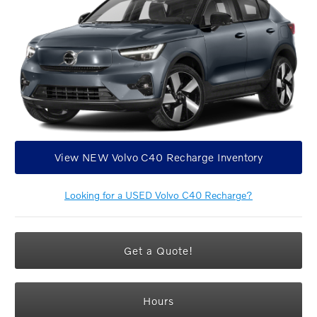
View NEW Volvo C40 Recharge Inventory
Looking for a USED Volvo C40 Recharge?
Get a Quote!
Hours