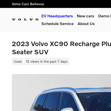
Skip to main content
Volvo Cars Bellevue
EV Headquarters
New cars
Demo L
Schedule Service
About Us
2023 Volvo XC90 Recharge Plug
Seater SUV
Used
12 views in the past 7 days