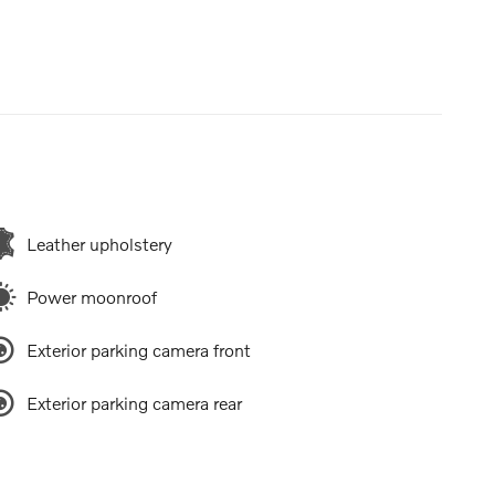
Leather upholstery
Power moonroof
Exterior parking camera front
Exterior parking camera rear