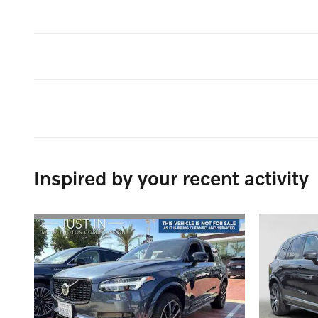
Inspired by your recent activity