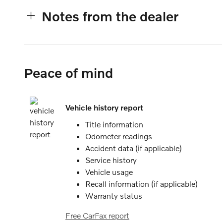
Notes from the dealer
Peace of mind
Vehicle history report
Title information
Odometer readings
Accident data (if applicable)
Service history
Vehicle usage
Recall information (if applicable)
Warranty status
Free CarFax report