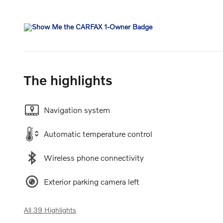
The highlights
Navigation system
Automatic temperature control
Wireless phone connectivity
Exterior parking camera left
All 39 Highlights