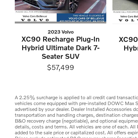
2023 Volvo
XC90 Recharge Plug-In
XC90 
Hybrid Ultimate Dark 7-
Hybr
Seater SUV
$57,499
A 2.25% surcharge is applied to all credit card transacti
vehicles come equipped with pre-installed DOWC Max Shie
advertised by your dealer. Dealer Installed Accessories
transportation and handling charges, destination charges,
B&O recovery charge (negotiable), and optional equipment
details, costs and terms. All vehicles are one of each. 
added to the sale price or capitalized cost. All offers exp