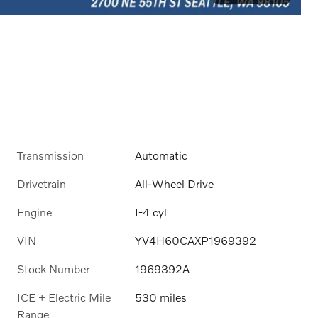
Transmission
Automatic
Drivetrain
All-Wheel Drive
Engine
I-4 cyl
VIN
YV4H60CAXP1969392
Stock Number
1969392A
ICE + Electric Mile
530 miles
Range