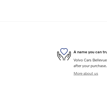
A name you can tr
Volvo Cars Bellevue 
after your purchase.
More about us