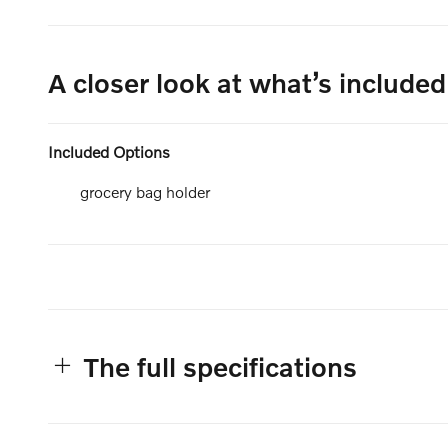
A closer look at what’s included
Included Options
grocery bag holder
The full specifications