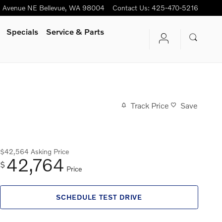
h Avenue NE
Bellevue
,
WA
98004
Contact Us
:
425-470-5216
Specials
Service & Parts
Track Price
Save
$42,564
Asking Price
42,764
$
Price
SCHEDULE TEST DRIVE