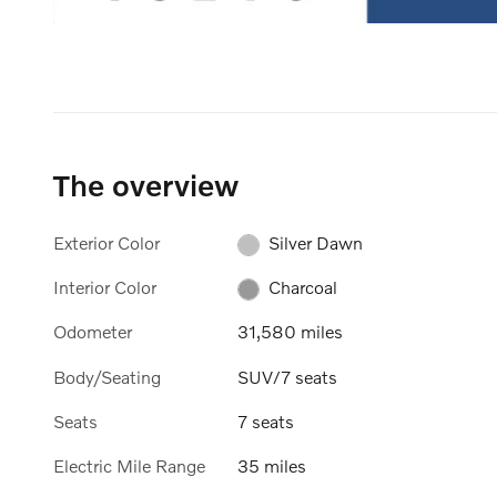
The overview
Exterior Color
Silver Dawn
Interior Color
Charcoal
Odometer
31,580 miles
Body/Seating
SUV/7 seats
Seats
7 seats
Electric Mile Range
35 miles