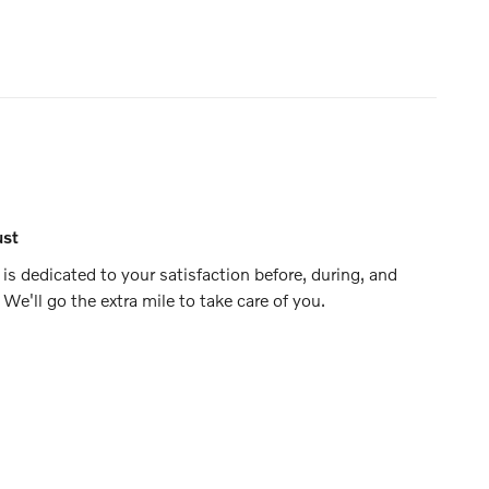
ust
is dedicated to your satisfaction before, during, and
 We'll go the extra mile to take care of you.