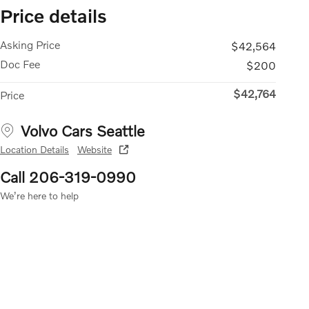
Price details
Asking Price
$42,564
Doc Fee
$200
$42,764
Price
Volvo Cars Seattle
Location Details
Website
Call 206-319-0990
We’re here to help