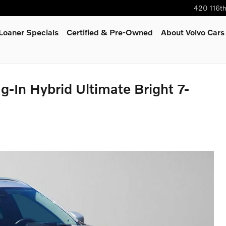
420 116t
oaner Specials
Certified & Pre-Owned
About Volvo Cars
-In Hybrid Ultimate Bright 7-