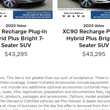
2023 Volvo
2023 Volvo
Recharge Plug-In
XC90 Recharge P
id Plus Bright 7-
Hybrid Plus Brig
Seater SUV
Seater SUV
$43,295
$43,295
ons. This fee is not greater than our cost of acceptance. There 
ld coverage. Dealer Installed Accessories include equipment an
 do not include any additional optional accessories customer ma
 taxes, title, registration, preparation and documentary fees, ta
, products, packages and accessories. Options, model availabilit
All Pre-Owned or Certified vehicles are Pre-Owned. A dealer docu
ire at close of business on the day the offer is removed from this 