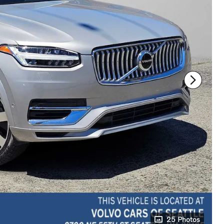
25 Photos