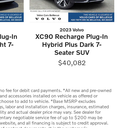
2023 Volvo
lug-In
XC90 Recharge Plug-In
ht 7-
Hybrid Plus Dark 7-
Seater SUV
$40,082
is no fee for debit card payments. *All new and pre-owned
d accessories installed on vehicle as offered or
y choose to add to vehicle. *Base MSRP excludes
gs, labor and installation charges, insurance, estimated
y and actual dealer price may vary. See dealer for
mentary negotiable service fee of up to $200 may be
website, and all financing is subject to credit approval.