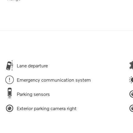
Lane departure
Emergency communication system
Parking sensors
Exterior parking camera right